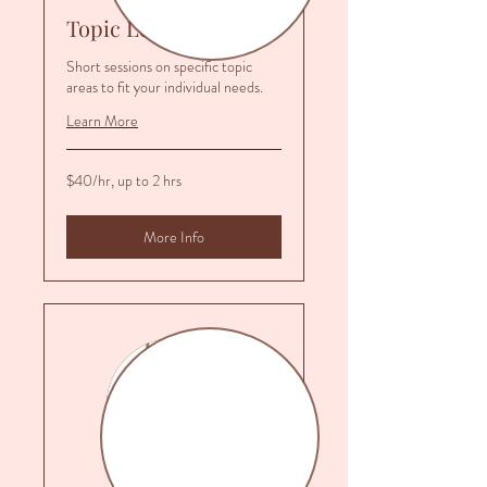
Topic Lessons
Short sessions on specific topic
areas to fit your individual needs.
Learn More
$40/hr,
$40/hr, up to 2 hrs
up
to
2
hrs
More Info