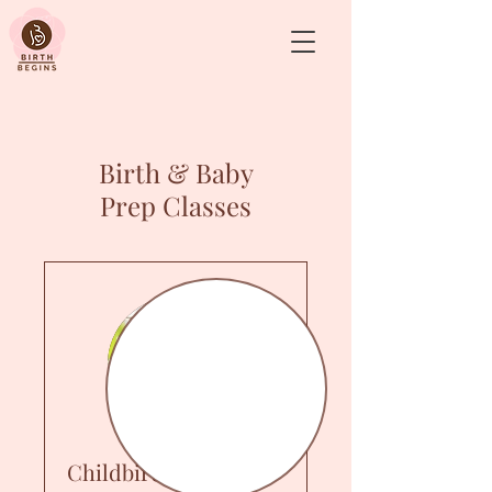
&
Birth & Baby
Prep Classes
Childbirth Prep