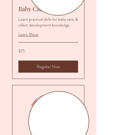
Baby Care Class
Learn practical skills for baby care &
infant development knowledge.
Learn More
75
$75
US
dollars
Register Now