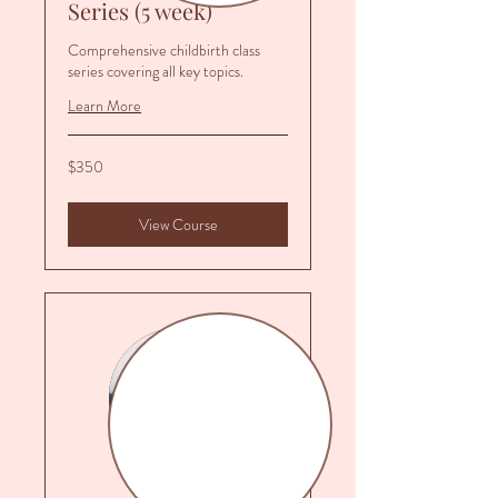
Series (5 week)
Comprehensive childbirth class
series covering all key topics.
Learn More
350
$350
US
dollars
View Course