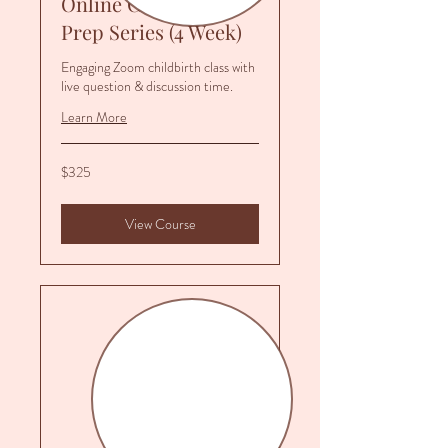
Online Childbirth
Prep Series (4 Week)
Engaging Zoom childbirth class with
live question & discussion time.
Learn More
325
$325
US
dollars
View Course