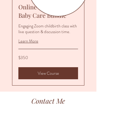
Online Prep Series &
Baby Care Bundle
Engaging Zoom childbirth class with
live question & discussion time.
Learn More
350
$350
US
dollars
View Course
Contact Me
Thank you for your interest in Birth Begins.
I do my best to respond to your inquiries within
48 business hours.