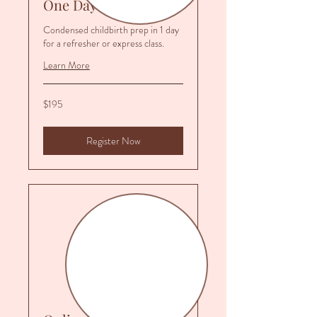
One Day Prep
Condensed childbirth prep in 1 day
for a refresher or express class.
Learn More
195
$195
US
dollars
Register Now