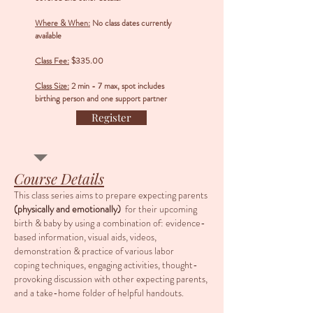
Where & When:
No class dates currently
available
Class Fee:
$335.00
Class Size:
2 min - 7 max, spot includes
birthing person and one support partner
Register
Course Details
This class series aims to prepare expecting parents
(physically
and
emotionally)
for their upcoming
birth & baby by using a combination of: evidence-
based information, visual aids, videos,
demonstration & practice of various labor
coping techniques, engaging activities, thought-
provoking discussion with other expecting parents,
and a take-home folder of helpful handouts.