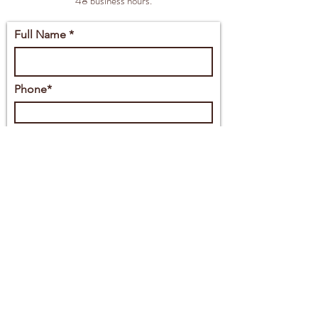
48 business hours.
Full Name *
Phone*
Email*
Full Address
Message*