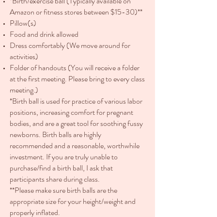
*Birth/exercise ball (Typically available on
Amazon or fitness stores between $15-30)**
Pillow(s)
Food and drink allowed
Dress comfortably (We move around for
activities)
Folder of handouts (You will receive a folder
at the first meeting. Please bring to every class
meeting.)
*Birth ball is used for practice of various labor
positions, increasing comfort for pregnant
bodies, and are a great tool for soothing fussy
newborns. Birth balls are highly
recommended and a reasonable, worthwhile
investment. If you are truly unable to
purchase/find a birth ball, I ask that
participants share during class.
**Please make sure birth balls are the
appropriate size for your height/weight and
properly inflated.