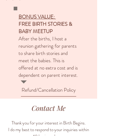
BONUS VALUE:
FREE BIRTH STORIES &
BABY MEETUP
After the births, I host a
reunion gathering for parents
to share birth stories and
meet the babies. This is
offered at no extra cost and is
dependent on parent interest.
Refund/Cancellation Policy
Contact Me
Thank you for your interest in Birth Begins.
I do my best to respond to your inquiries within