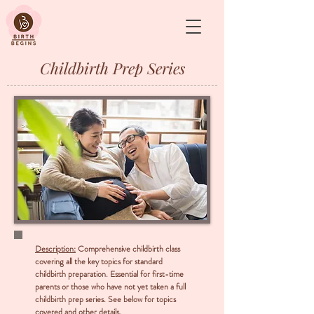
&
Childbirth Prep Series
Description:
Comprehensive childbirth class
covering all the key topics for standard
childbirth preparation. Essential for first-time
parents or those who have not yet taken a full
childbirth prep series. See below for topics
covered and other details.