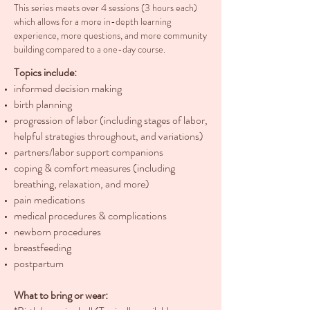
This series meets over 4 sessions (3 hours each)
which allows for a more in-depth learning
experience, more questions, and more community
building compared to a one-day course.
Topics include:
informed decision making
birth planning
progression of labor (including stages of labor,
helpful strategies throughout, and variations)
partners/labor support companions
coping & comfort measures (including
breathing, relaxation, and more)
pain medications
medical procedures & complications
newborn procedures
breastfeeding
postpartum
What to bring or wear: