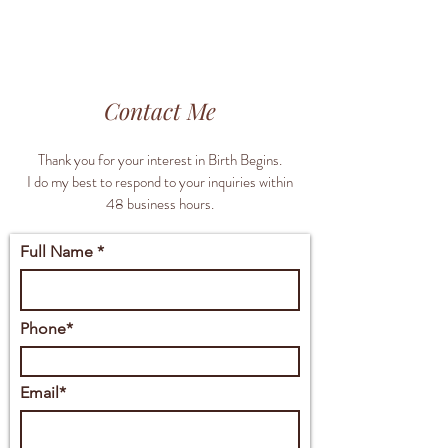
Contact Me
Thank you for your interest in Birth Begins.
I do my best to respond to your inquiries within
48 business hours.
Full Name *
Phone*
Email*