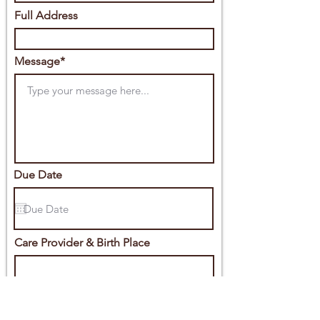
Full Address
Message*
Due Date
Care Provider & Birth Place